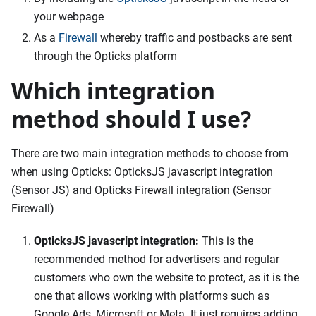
your webpage
As a
Firewall
whereby traffic and postbacks are sent
through the Opticks platform
Which integration
method should I use?
There are two main integration methods to choose from
when using Opticks: OpticksJS javascript integration
(Sensor JS) and Opticks Firewall integration (Sensor
Firewall)
OpticksJS javascript integration:
This is the
recommended method for advertisers and regular
customers who own the website to protect, as it is the
one that allows working with platforms such as
Google Ads, Microsoft or Meta. It just requires adding