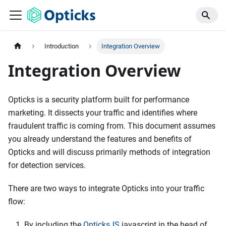
Introduction
Integration Overview
Integration Overview
Opticks is a security platform built for performance
marketing. It dissects your traffic and identifies where
fraudulent traffic is coming from. This document assumes
you already understand the features and benefits of
Opticks and will discuss primarily methods of integration
for detection services.
There are two ways to integrate Opticks into your traffic
flow:
By including the
OpticksJS
javascript in the head of