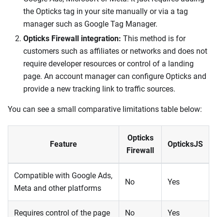
the Opticks tag in your site manually or via a tag
manager such as Google Tag Manager.
Opticks Firewall integration:
This method is for
customers such as affiliates or networks and does not
require developer resources or control of a landing
page. An account manager can configure Opticks and
provide a new tracking link to traffic sources.
You can see a small comparative limitations table below:
Opticks
Feature
OpticksJS
Firewall
Compatible with Google Ads,
No
Yes
Meta and other platforms
Requires control of the page
No
Yes