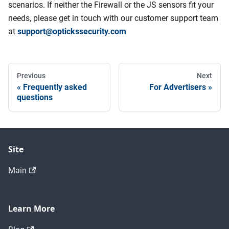
scenarios. If neither the Firewall or the JS sensors fit your
needs, please get in touch with our customer support team
at
support@optickssecurity.com
Previous
Next
Frequently asked
For Advertisers
questions
Site
Main
Learn More