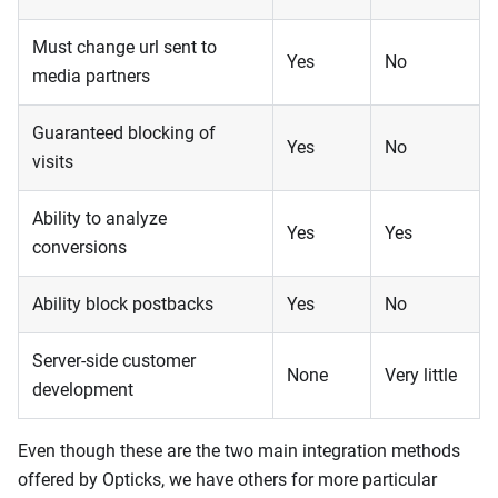
Must change url sent to
Yes
No
media partners
Guaranteed blocking of
Yes
No
visits
Ability to analyze
Yes
Yes
conversions
Ability block postbacks
Yes
No
Server-side customer
None
Very little
development
Even though these are the two main integration methods
offered by Opticks, we have others for more particular